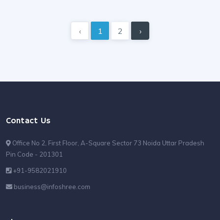
‹
1
2
›
Contact Us
Office No 2, First Floor, A-Square Sector 73 Noida Uttar Pradesh
Pin Code - 201301
+91-9582021910
business@infoshree.com