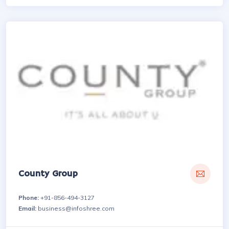
County Group
Phone:
+91-856-494-3127
Email:
business@infoshree.com