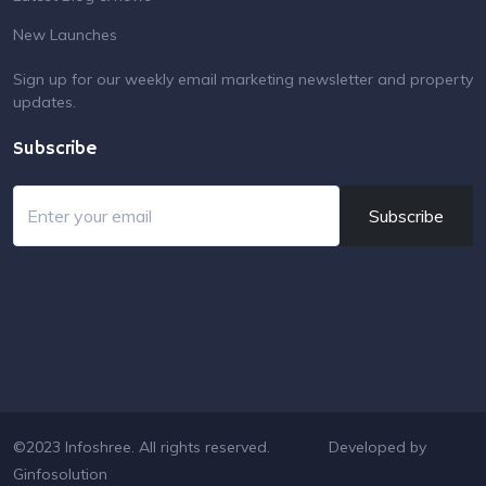
New Launches
Sign up for our weekly email marketing newsletter and property
updates.
Subscribe
Subscribe
©2023 Infoshree. All rights reserved.
Developed by
Ginfosolution