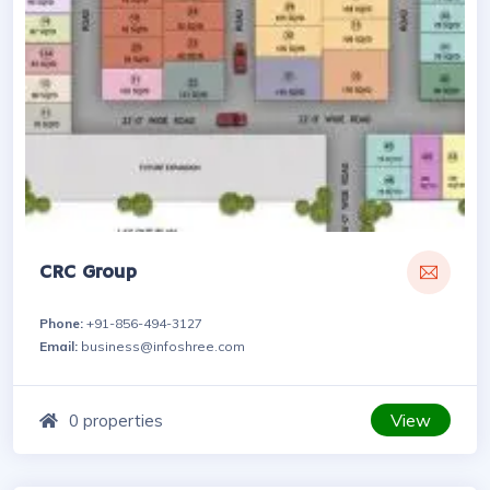
CRC Group
Phone:
+91-856-494-3127
Email:
business@infoshree.com
View
0 properties