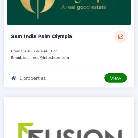
Sam India Palm Olympia
Phone:
+91-856-494-3127
Email:
business@infoshree.com
View
1 properties