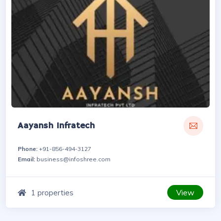
Aayansh Infratech
Phone:
+91-856-494-3127
Email:
business@infoshree.com
View
1 properties