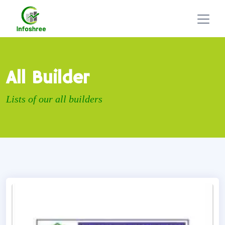
All Builder
Lists of our all builders