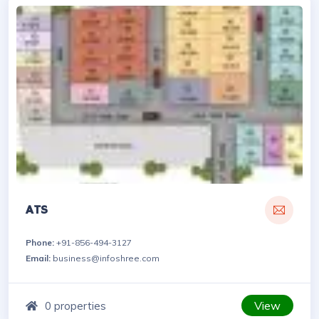
ATS
Phone:
+91-856-494-3127
Email:
business@infoshree.com
View
0 properties