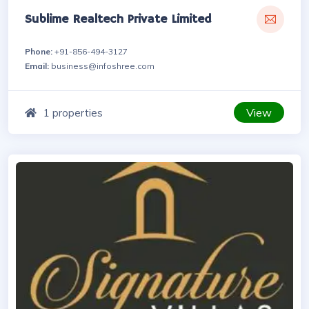
Sublime Realtech Private Limited
Phone:
+91-856-494-3127
Email:
business@infoshree.com
View
1 properties