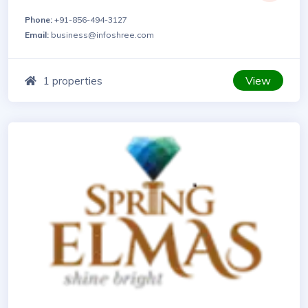
Phone:
+91-856-494-3127
Email:
business@infoshree.com
View
1 properties