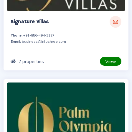
Signature Villas
Phone:
+91-856-494-3127
Email:
business@infoshree.com
View
2 properties