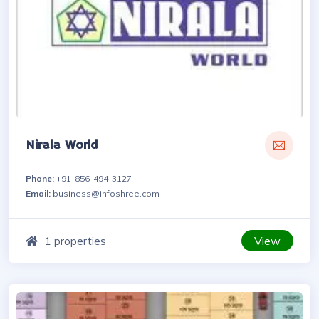
Nirala World
Phone:
+91-856-494-3127
Email:
business@infoshree.com
View
1 properties