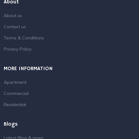
About
About us
Contact us
Terms & Conditions
Privacy Policy
MORE INFORMATION
Apartment
Commercial
Residential
Blogs
Latest Blog & news