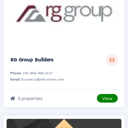
RG Group Builders
Phone:
+91-856-494-3127
Email:
business@infoshree.com
View
0 properties