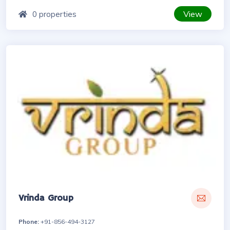
View
0 properties
Vrinda Group
Phone:
+91-856-494-3127