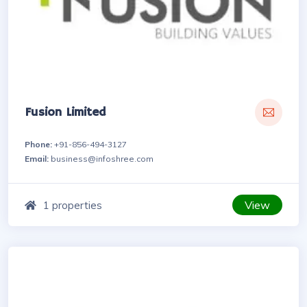
Fusion Limited
Phone:
+91-856-494-3127
Email:
business@infoshree.com
View
1 properties