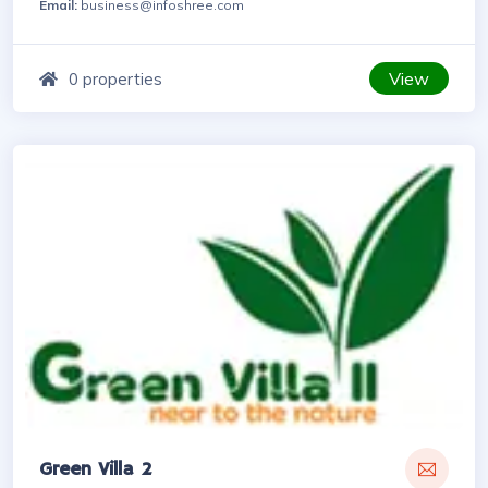
Email:
business@infoshree.com
View
0 properties
Green Villa 2