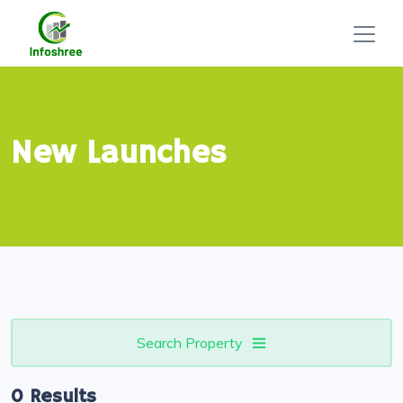
New Launches
Search Property
0 Results