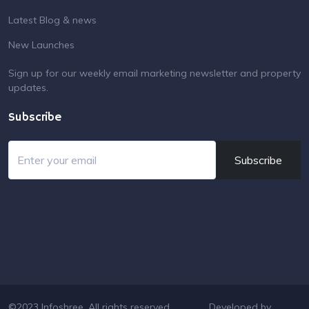
Latest Blog & news
New Launches
Sign up for our weekly email marketing newsletter and property
updates.
Subscribe
Subscribe
©2023 Infoshree. All rights reserved.
Developed by