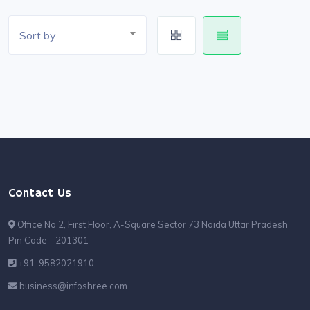
Sort by
Contact Us
Office No 2, First Floor, A-Square Sector 73 Noida Uttar Pradesh
Pin Code - 201301
+91-9582021910
business@infoshree.com