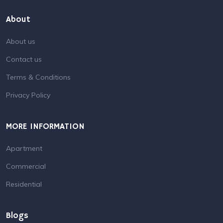
About
About us
Contact us
Terms & Conditions
Privacy Policy
MORE INFORMATION
Apartment
Commercial
Residential
Blogs