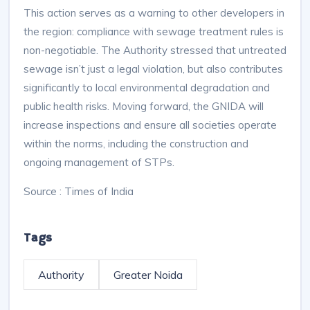
This action serves as a warning to other developers in
the region: compliance with sewage treatment rules is
non-negotiable. The Authority stressed that untreated
sewage isn’t just a legal violation, but also contributes
significantly to local environmental degradation and
public health risks. Moving forward, the GNIDA will
increase inspections and ensure all societies operate
within the norms, including the construction and
ongoing management of STPs.
Source : Times of India
Tags
Authority
Greater Noida