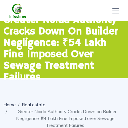
Greater Noida Authority
Cracks Down On Builder
Negligence: ₹54 Lakh
Fine Imposed Over
Sewage Treatment
Failures
Home
Real estate
Greater Noida Authority Cracks Down on Builder
Negligence: ₹54 Lakh Fine Imposed over Sewage
Treatment Failures