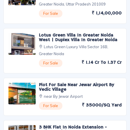
Featured Properties
Signature Villa Phase 2 | Duplex Villa
In Greater Noida
Sector 16B, Road, Extension, Noida,
Greater Noida, Uttar Pradesh 201009
₹ 1,14,00,000
For Sale
Lotus Green Villa In Greater Noida
West | Duplex Villa In Greater Noida
Lotus Green Luxury Villa Sector 16B,
Greater Noida
₹ 1.14 Cr To 1.37 Cr
For Sale