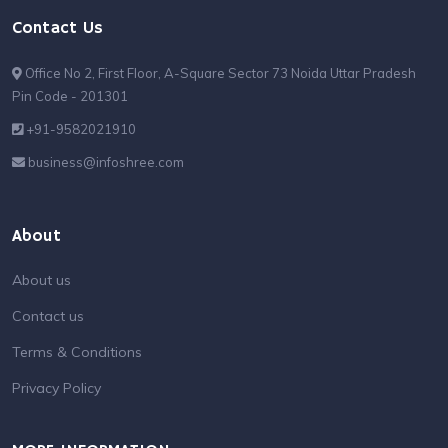
Contact Us
Office No 2, First Floor, A-Square Sector 73 Noida Uttar Pradesh
Pin Code - 201301
+91-9582021910
business@infoshree.com
About
About us