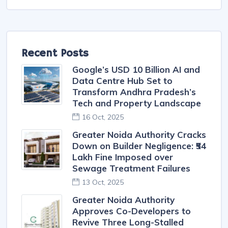
Villa
Apartments
Builder Floor Flat
Recent Posts
Google’s USD 10 Billion AI and
Data Centre Hub Set to
Transform Andhra Pradesh’s
Tech and Property Landscape
16 Oct, 2025
Greater Noida Authority Cracks