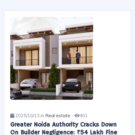
2025/10/13 in
Real estate
-
401
Greater Noida Authority Cracks Down
On Builder Negligence: ₹54 Lakh Fine