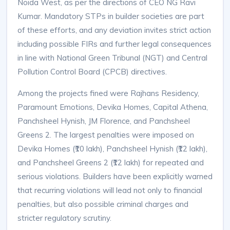
Noida West, as per the directions of CEO NG Ravi
Kumar. Mandatory STPs in builder societies are part
of these efforts, and any deviation invites strict action
including possible FIRs and further legal consequences
in line with National Green Tribunal (NGT) and Central
Pollution Control Board (CPCB) directives.​
Among the projects fined were Rajhans Residency,
Paramount Emotions, Devika Homes, Capital Athena,
Panchsheel Hynish, JM Florence, and Panchsheel
Greens 2. The largest penalties were imposed on
Devika Homes (₹10 lakh), Panchsheel Hynish (₹12 lakh),
and Panchsheel Greens 2 (₹12 lakh) for repeated and
serious violations. Builders have been explicitly warned
that recurring violations will lead not only to financial
penalties, but also possible criminal charges and
stricter regulatory scrutiny.​