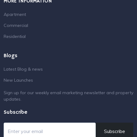
Contact us
Terms & Conditions
Privacy Policy
MORE INFORMATION
Apartment
Commercial
Residential
Blogs
Latest Blog & news
New Launches