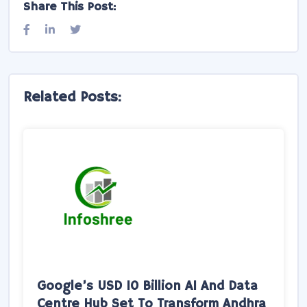
Share This Post:
Related Posts: