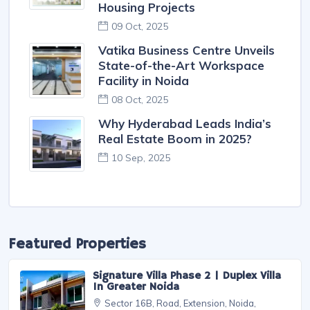
Down on Builder Negligence: ₹54
Lakh Fine Imposed over
Sewage Treatment Failures
13 Oct, 2025
Greater Noida Authority
Approves Co-Developers to
Revive Three Long-Stalled
Housing Projects
09 Oct, 2025
Vatika Business Centre Unveils
State-of-the-Art Workspace
Facility in Noida
08 Oct, 2025
Why Hyderabad Leads India’s
Real Estate Boom in 2025?
10 Sep, 2025