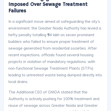
Imposed Over Sewage Treatment
Failures
In a significant move aimed at safeguarding the city’s
environment, the Greater Noida Authority has levied a
hefty penalty totalling ₹54 lakh on seven prominent
builders who failed to ensure proper treatment of
sewage generated from residential societies. After
recent inspections, officials found several housing
projects in violation of mandatory regulations, with
non-functional Sewage Treatment Plants (STPs)
leading to untreated waste being dumped directly into
local drains.​
The Additional CEO of GNIDA stated that the
Authority is actively pushing for 100% treatment and
reuse of sewage across Greater Noida and Greater