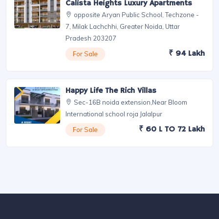
Plot For Sale Near Jewar Airport By
Vedic Village
near By Jewar Airport
₹ 35000/SQ Yard
For Sale
3 BHK Flat In Noida Extension -
Calista Heights Luxury Apartments
opposite Aryan Public School, Techzone -
7, Milak Lachchhi, Greater Noida, Uttar
Pradesh 203207
₹ 94 Lakh
For Sale
Happy Life The Rich Villas
Sec-16B noida extension,Near Bloom
International school roja Jalalpur
₹ 60 L TO 72 Lakh
For Sale