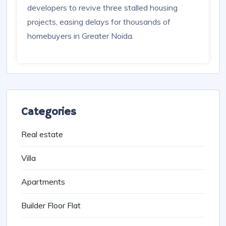
Greater Noida Authority Approves
Co-Developers To Revive Three
Long-Stalled Housing Projects
09 Oct, 2025
-
530
GNIDA grants approval to Sobha Ltd, Opaa
Realty, and Swarnim Buildhome LLP as co-
developers to revive three stalled housing
projects, easing delays for thousands of
homebuyers in Greater Noida.
Categories
Real estate