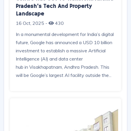
Google’s USD 10 Billion AI And Data
Centre Hub Set To Transform Andhra
Pradesh’s Tech And Property
Landscape
16 Oct, 2025
-
430
In a monumental development for India’s digital
future, Google has announced a USD 10 billion
investment to establish a massive Artificial
Intelligence (AI) and data center
hub in Visakhapatnam, Andhra Pradesh. This
will be Google’s largest AI facility outside the...